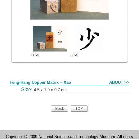
(1/2)
(2/2)
Form
Feng-Hang Copper Matrix -- Xao
ABOUT >>
Size:
4.5 x 1.9 x 0.7 cm
Copyright © 2009 National Science and Technology Museum. All rights