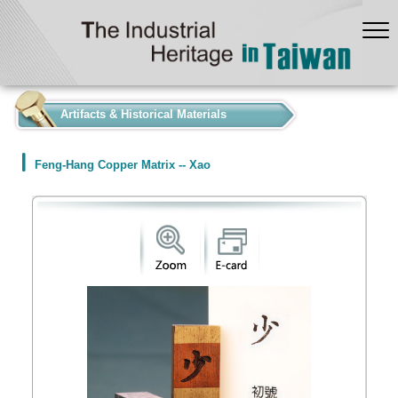
:::
Artifacts & Historical Materials
Feng-Hang Copper Matrix -- Xao