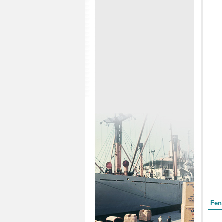
Form
Fen