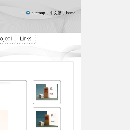
:::
sitemap
中文版
home