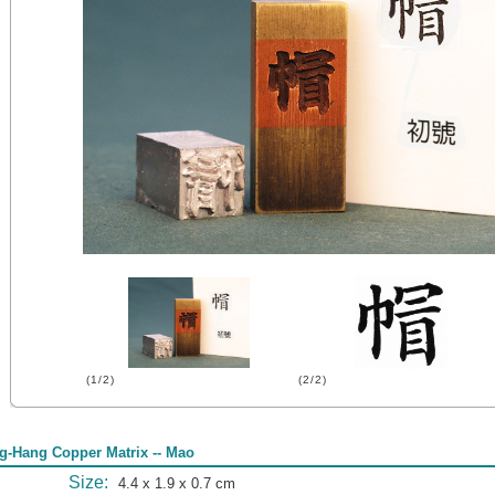
(1/2)
(2/2)
g-Hang Copper Matrix -- Mao
Size:
4.4 x 1.9 x 0.7 cm