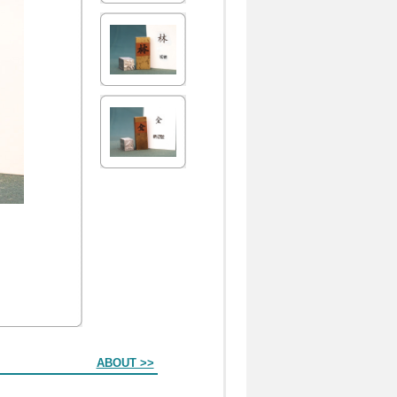
ABOUT >>