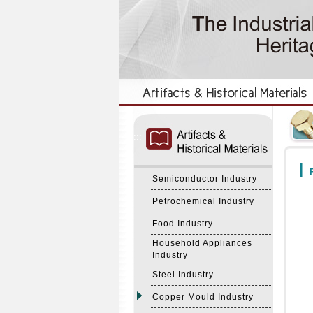
:::
:::
F
Semiconductor Industry
Petrochemical Industry
Food Industry
Household Appliances
Industry
Steel Industry
Copper Mould Industry