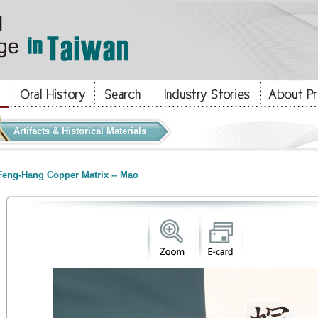
Artifacts & Historical Materials
eng-Hang Copper Matrix -- Mao