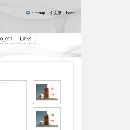
:::
sitemap
中文版
home