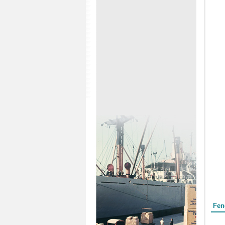
Form
Fen