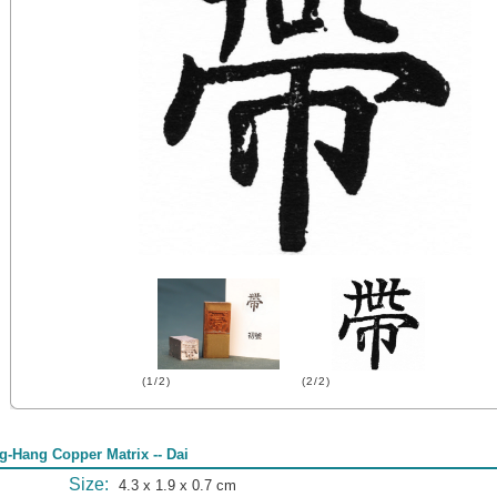
(1/2)
(2/2)
g-Hang Copper Matrix -- Dai
Size:
4.3 x 1.9 x 0.7 cm