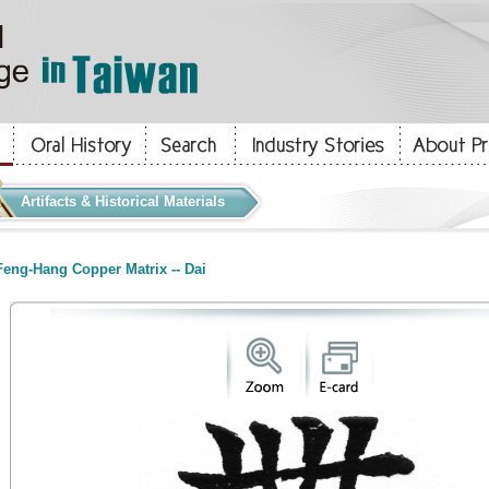
Artifacts & Historical Materials
eng-Hang Copper Matrix -- Dai