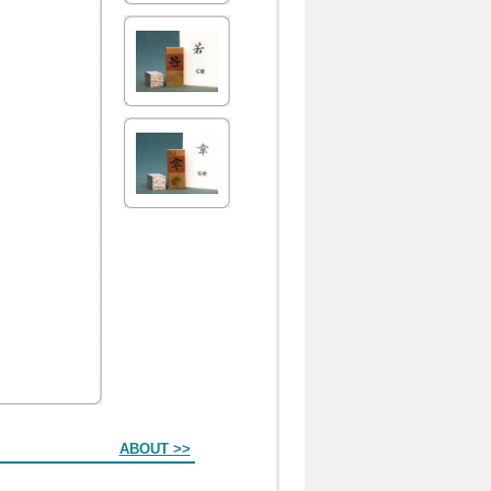
ABOUT >>