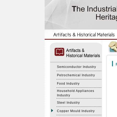
:::
:::
F
Semiconductor Industry
Petrochemical Industry
Food Industry
Household Appliances
Industry
Steel Industry
Copper Mould Industry