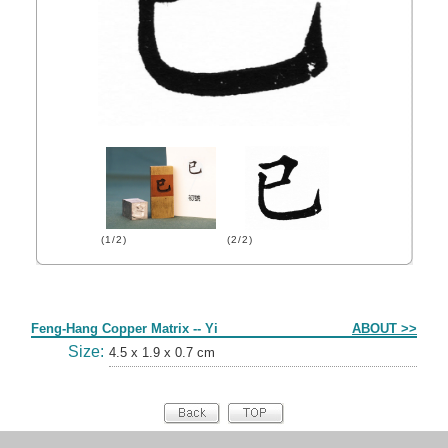
(1/2)
(2/2)
Form
Feng-Hang Copper Matrix -- Yi
ABOUT >>
Size:
4.5 x 1.9 x 0.7 cm