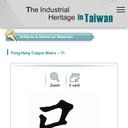
:::
Artifacts & Historical Materials
Feng-Hang Copper Matrix -- Yi