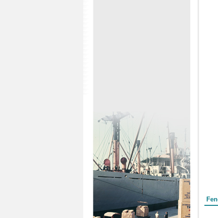
Form
Fen