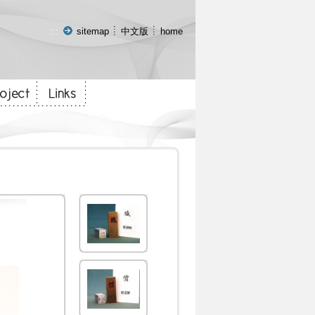
:::
sitemap
中文版
home