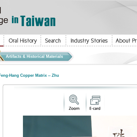
Artifacts & Historical Materials
eng-Hang Copper Matrix -- Zhu