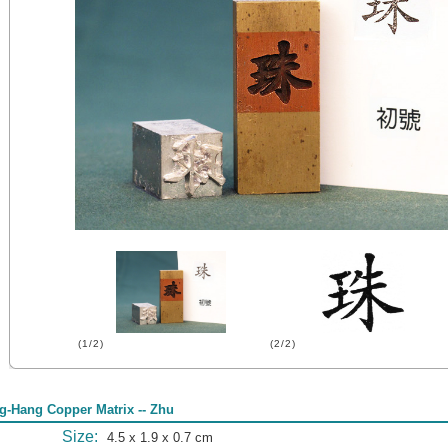
(1/2)
(2/2)
g-Hang Copper Matrix -- Zhu
Size:
4.5 x 1.9 x 0.7 cm