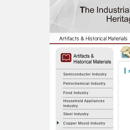
:::
:::
F
Semiconductor Industry
Petrochemical Industry
Food Industry
Household Appliances
Industry
Steel Industry
Copper Mould Industry