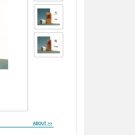
ABOUT >>