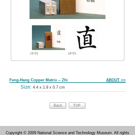
(1/2)
(2/2)
Form
Feng-Hang Copper Matrix -- Zhi
ABOUT >>
Size:
4.4 x 1.9 x 0.7 cm
Copyright © 2009 National Science and Technology Museum. All rights