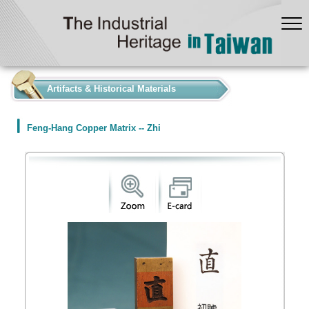
:::
Artifacts & Historical Materials
Feng-Hang Copper Matrix -- Zhi