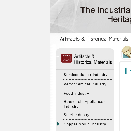
:::
:::
F
Semiconductor Industry
Petrochemical Industry
Food Industry
Household Appliances
Industry
Steel Industry
Copper Mould Industry