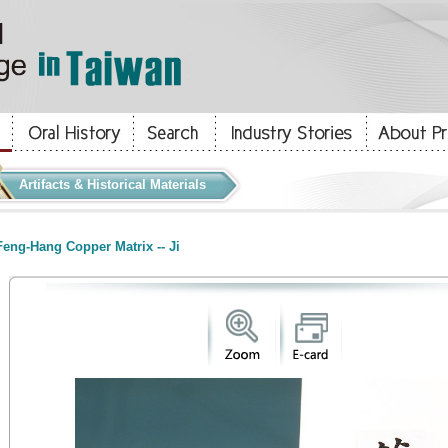
Artifacts & Historical Materials
eng-Hang Copper Matrix -- Ji