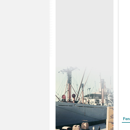
Form
Fen