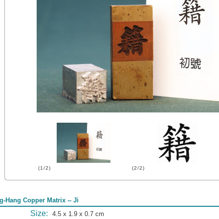
(1/2)
(2/2)
g-Hang Copper Matrix -- Ji
Size:
4.5 x 1.9 x 0.7 cm