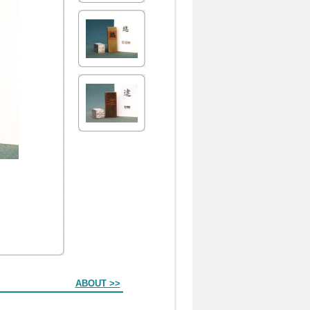
ABOUT >>