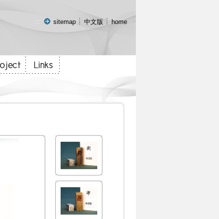
:::
sitemap
中文版
home