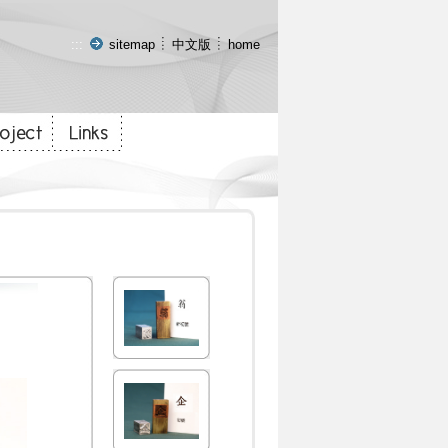
:::
sitemap
中文版
home