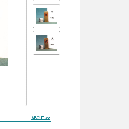
ABOUT >>