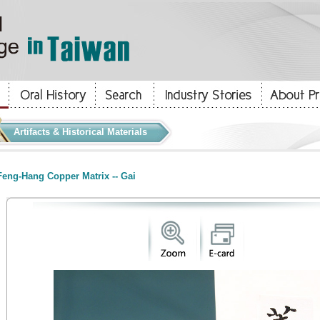
Artifacts & Historical Materials
eng-Hang Copper Matrix -- Gai