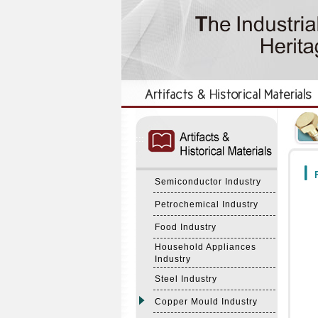
:::
:::
F
Semiconductor Industry
Petrochemical Industry
Food Industry
Household Appliances
Industry
Steel Industry
Copper Mould Industry