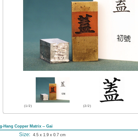
(1/2)
(2/2)
g-Hang Copper Matrix -- Gai
Size:
4.5 x 1.9 x 0.7 cm