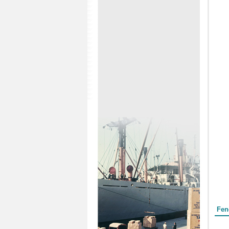
Form
Fen