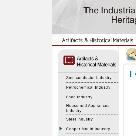
:::
:::
F
Semiconductor Industry
Petrochemical Industry
Food Industry
Household Appliances
Industry
Steel Industry
Copper Mould Industry