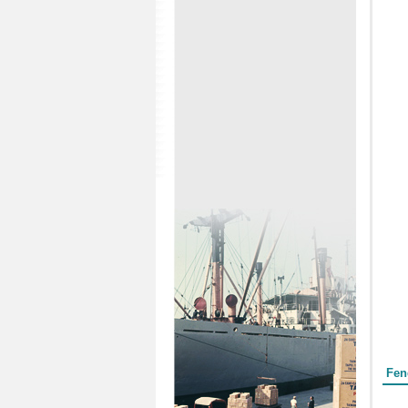
Form
Fen