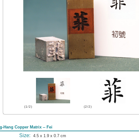
(1/2)
(2/2)
g-Hang Copper Matrix -- Fei
Size:
4.5 x 1.9 x 0.7 cm