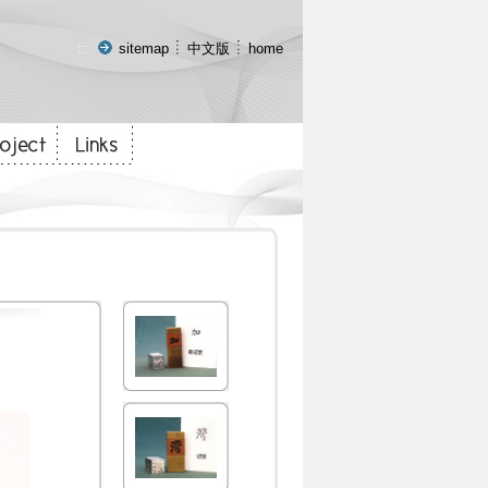
:::
sitemap
中文版
home