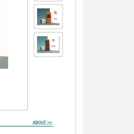
ABOUT >>