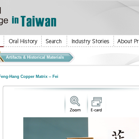
Artifacts & Historical Materials
eng-Hang Copper Matrix -- Fei