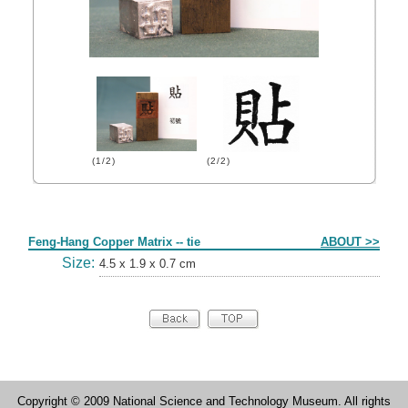
(1/2)
(2/2)
Form
Feng-Hang Copper Matrix -- tie
ABOUT >>
Size:
4.5 x 1.9 x 0.7 cm
Copyright © 2009 National Science and Technology Museum. All rights