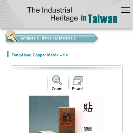
:::
Artifacts & Historical Materials
Feng-Hang Copper Matrix -- tie