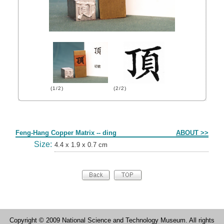
(1/2)
(2/2)
Form
Feng-Hang Copper Matrix -- ding
ABOUT >>
Size:
4.4 x 1.9 x 0.7 cm
Copyright © 2009 National Science and Technology Museum. All rights