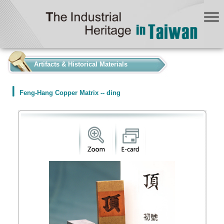
:::
Artifacts & Historical Materials
Feng-Hang Copper Matrix -- ding