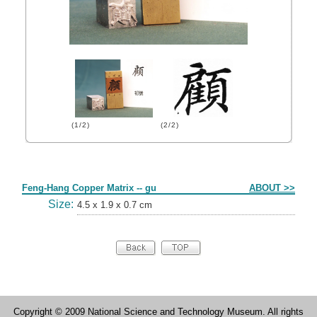
(1/2)
(2/2)
Form
Feng-Hang Copper Matrix -- gu
ABOUT >>
Size:
4.5 x 1.9 x 0.7 cm
Copyright © 2009 National Science and Technology Museum. All rights