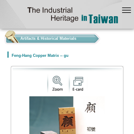
:::
Artifacts & Historical Materials
Feng-Hang Copper Matrix -- gu