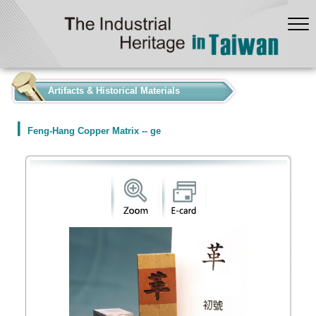
:::
Artifacts & Historical Materials
Feng-Hang Copper Matrix -- ge