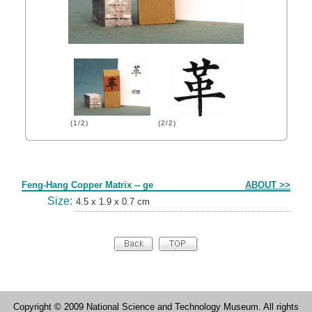
(1/2)
(2/2)
Form
Feng-Hang Copper Matrix -- ge
ABOUT >>
Size:
4.5 x 1.9 x 0.7 cm
Copyright © 2009 National Science and Technology Museum. All rights