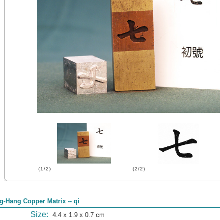
(1/2)
(2/2)
g-Hang Copper Matrix -- qi
Size:
4.4 x 1.9 x 0.7 cm