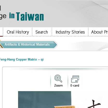
Artifacts & Historical Materials
eng-Hang Copper Matrix -- qi