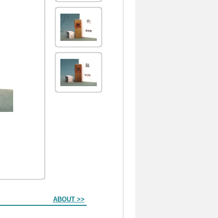
ABOUT >>