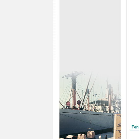
Form
Fen