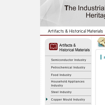
:::
:::
F
Semiconductor Industry
Petrochemical Industry
Food Industry
Household Appliances
Industry
Steel Industry
Copper Mould Industry