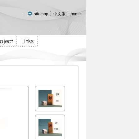
:::
sitemap
中文版
home