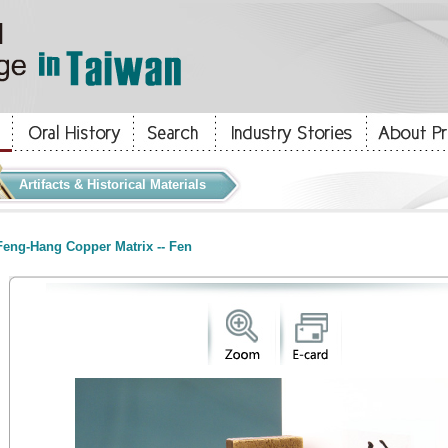
Artifacts & Historical Materials
eng-Hang Copper Matrix -- Fen