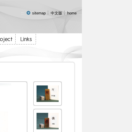
:::
sitemap
中文版
home