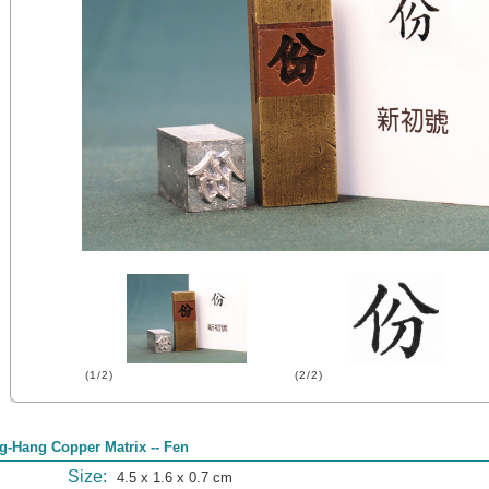
(1/2)
(2/2)
g-Hang Copper Matrix -- Fen
Size:
4.5 x 1.6 x 0.7 cm