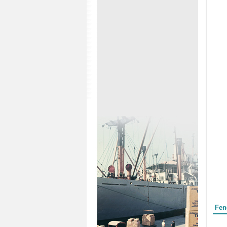
Form
Fen