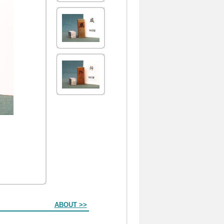
ABOUT >>