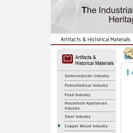
:::
:::
F
Semiconductor Industry
Petrochemical Industry
Food Industry
Household Appliances
Industry
Steel Industry
Copper Mould Industry