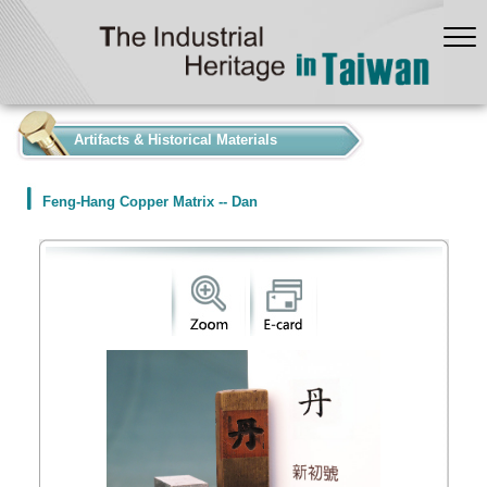
:::
Artifacts & Historical Materials
Feng-Hang Copper Matrix -- Dan