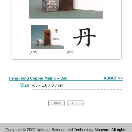
(1/2)
(2/2)
Form
Feng-Hang Copper Matrix -- Dan
ABOUT >>
Size:
4.5 x 1.6 x 0.7 cm
Copyright © 2009 National Science and Technology Museum. All rights