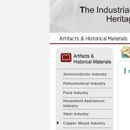
:::
:::
F
Semiconductor Industry
Petrochemical Industry
Food Industry
Household Appliances
Industry
Steel Industry
Copper Mould Industry