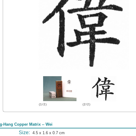
(1/2)
(2/2)
g-Hang Copper Matrix -- Wei
Size:
4.5 x 1.6 x 0.7 cm