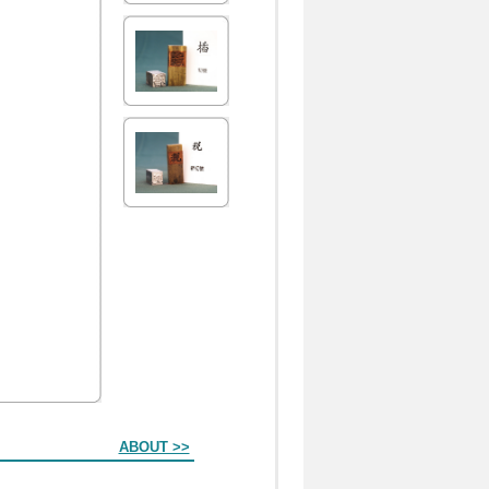
ABOUT >>