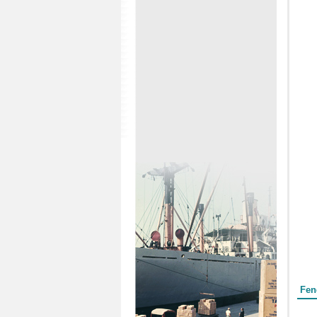
Form
Fen