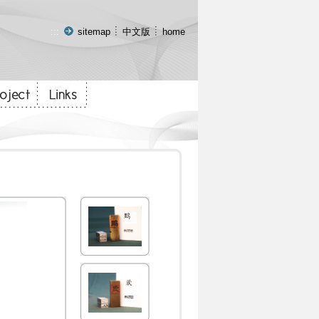
:::
sitemap
中文版
home