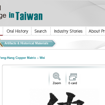
Artifacts & Historical Materials
eng-Hang Copper Matrix -- Wei