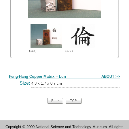
(1/2)
(2/2)
Form
Feng-Hang Copper Matrix -- Lun
ABOUT >>
Size:
4.3 x 1.7 x 0.7 cm
Copyright © 2009 National Science and Technology Museum. All rights