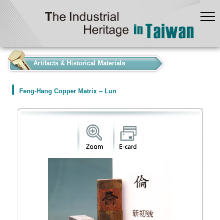
:::
Artifacts & Historical Materials
Feng-Hang Copper Matrix -- Lun