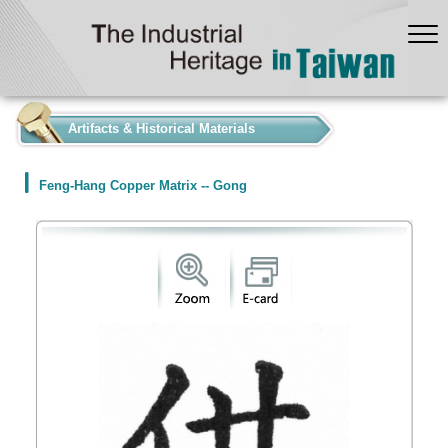
:::
Artifacts & Historical Materials
Feng-Hang Copper Matrix -- Gong