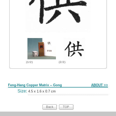
(1/2)
(2/2)
Form
Feng-Hang Copper Matrix -- Gong
ABOUT >>
Size:
4.5 x 1.6 x 0.7 cm