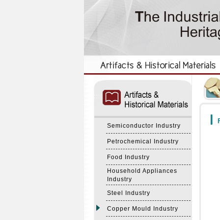
:::
:::
F
Semiconductor Industry
Petrochemical Industry
Food Industry
Household Appliances
Industry
Steel Industry
Copper Mould Industry