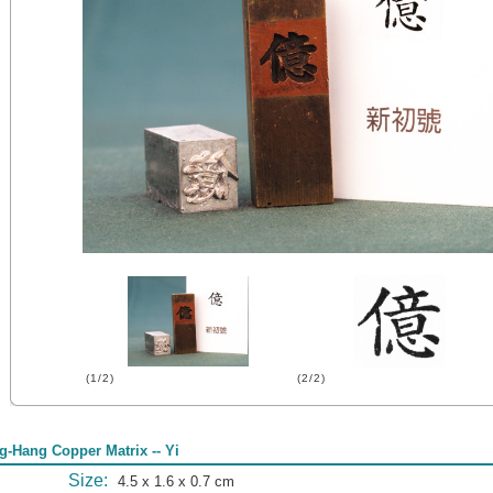
(1/2)
(2/2)
g-Hang Copper Matrix -- Yi
Size:
4.5 x 1.6 x 0.7 cm