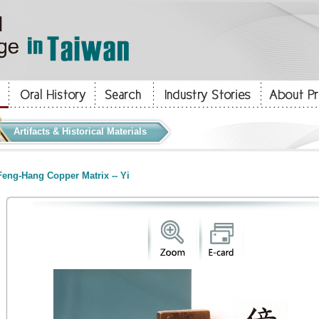
Artifacts & Historical Materials
eng-Hang Copper Matrix -- Yi