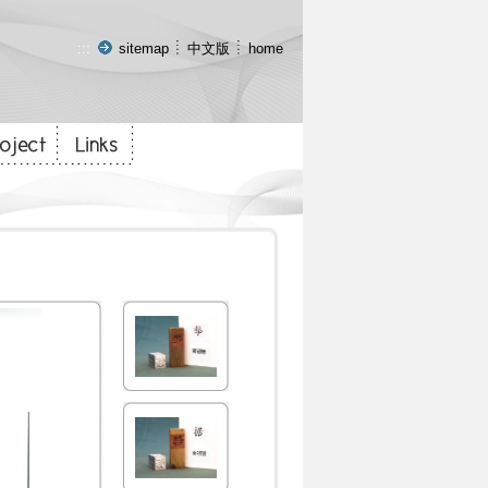
:::
sitemap
中文版
home