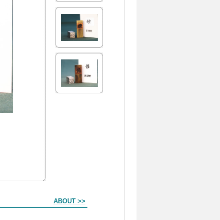
ABOUT >>