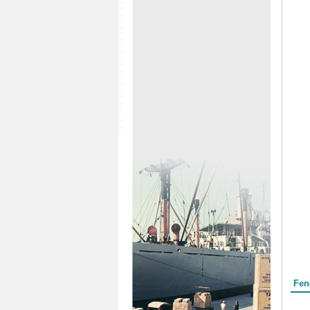
Form
Fen