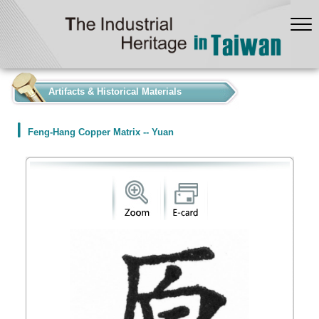
:::
Artifacts & Historical Materials
Feng-Hang Copper Matrix -- Yuan