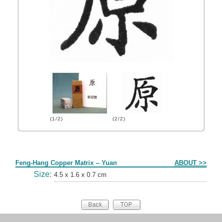
(1/2)
(2/2)
Form
Feng-Hang Copper Matrix -- Yuan
ABOUT >>
Size:
4.5 x 1.6 x 0.7 cm