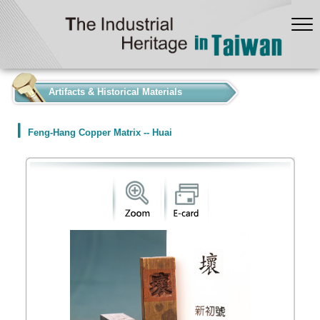
:::
Artifacts & Historical Materials
Feng-Hang Copper Matrix -- Huai