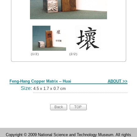
(1/2)
(2/2)
Form
Feng-Hang Copper Matrix -- Huai
ABOUT >>
Size:
4.5 x 1.7 x 0.7 cm
Copyright © 2009 National Science and Technology Museum. All rights