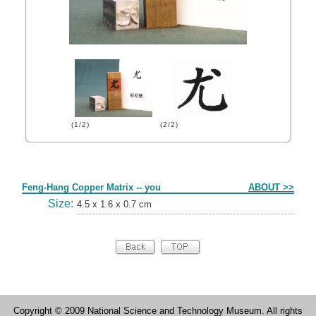
(1/2)
(2/2)
Form
Feng-Hang Copper Matrix -- you
ABOUT >>
Size:
4.5 x 1.6 x 0.7 cm
Copyright © 2009 National Science and Technology Museum. All rights