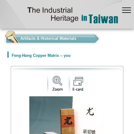
:::
Artifacts & Historical Materials
Feng-Hang Copper Matrix -- you