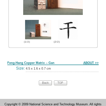
(1/2)
(2/2)
Form
Feng-Hang Copper Matrix -- Gan
ABOUT >>
Size:
4.5 x 1.6 x 0.7 cm
Copyright © 2009 National Science and Technology Museum. All rights