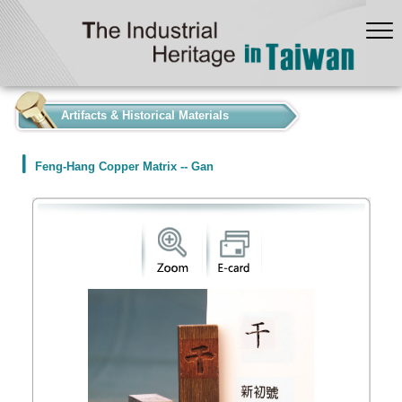
:::
Artifacts & Historical Materials
Feng-Hang Copper Matrix -- Gan