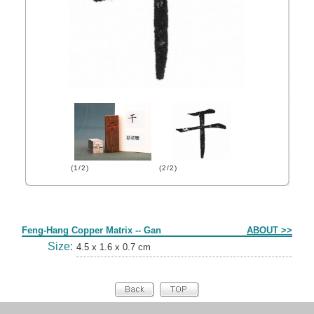
(1/2)
(2/2)
Form
Feng-Hang Copper Matrix -- Gan
ABOUT >>
Size:
4.5 x 1.6 x 0.7 cm