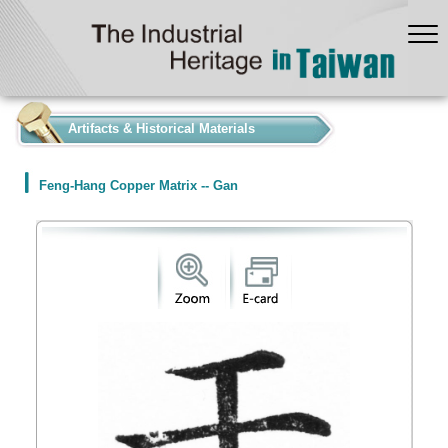
:::
Artifacts & Historical Materials
Feng-Hang Copper Matrix -- Gan