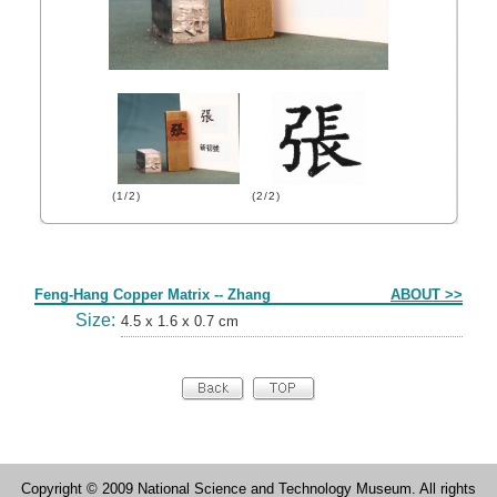
(1/2)
(2/2)
Form
Feng-Hang Copper Matrix -- Zhang
ABOUT >>
Size:
4.5 x 1.6 x 0.7 cm
Copyright © 2009 National Science and Technology Museum. All rights