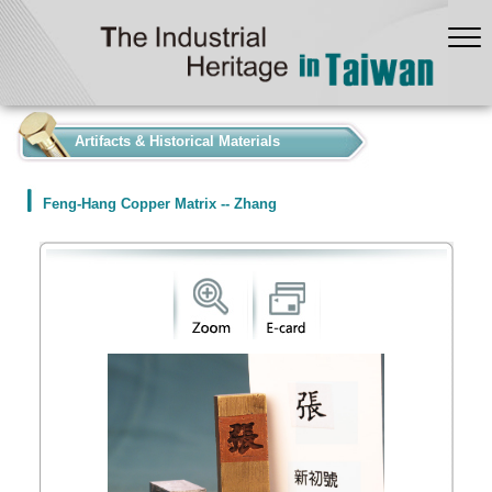
:::
Artifacts & Historical Materials
Feng-Hang Copper Matrix -- Zhang