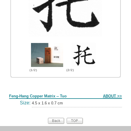
(1/2)
(2/2)
Form
Feng-Hang Copper Matrix -- Tuo
ABOUT >>
Size:
4.5 x 1.6 x 0.7 cm