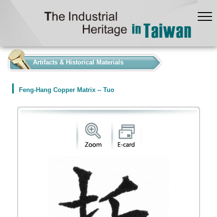
:::
Artifacts & Historical Materials
Feng-Hang Copper Matrix -- Tuo