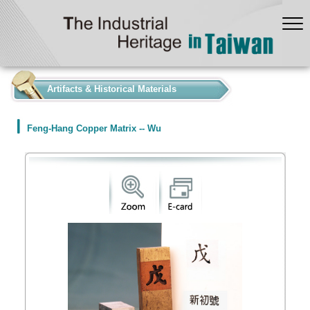
:::
Artifacts & Historical Materials
Feng-Hang Copper Matrix -- Wu