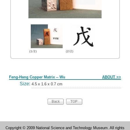
(1/2)
(2/2)
Form
Feng-Hang Copper Matrix -- Wu
ABOUT >>
Size:
4.5 x 1.6 x 0.7 cm
Copyright © 2009 National Science and Technology Museum. All rights