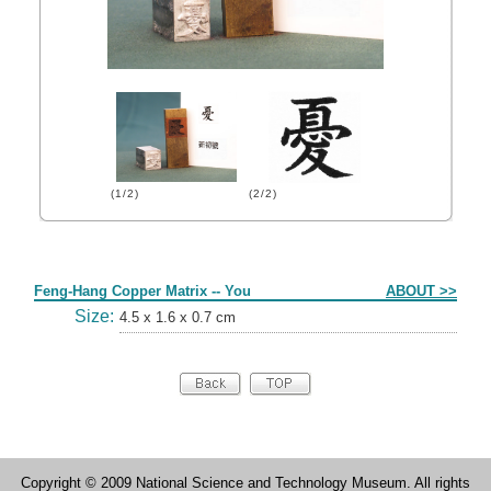
(1/2)
(2/2)
Form
Feng-Hang Copper Matrix -- You
ABOUT >>
Size:
4.5 x 1.6 x 0.7 cm
Copyright © 2009 National Science and Technology Museum. All rights