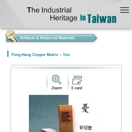
:::
Artifacts & Historical Materials
Feng-Hang Copper Matrix -- You