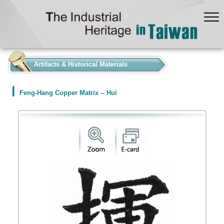
:::
Artifacts & Historical Materials
Feng-Hang Copper Matrix -- Hui