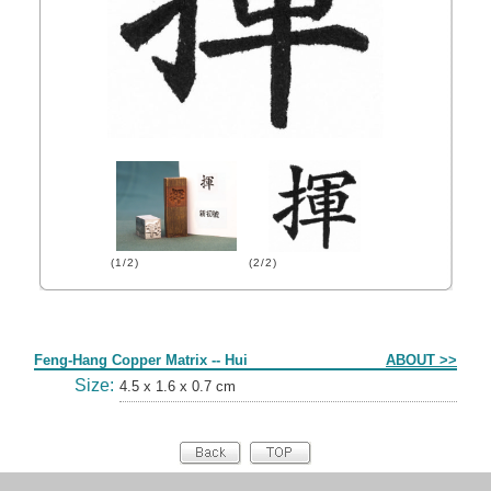
(1/2)
(2/2)
Form
Feng-Hang Copper Matrix -- Hui
ABOUT >>
Size:
4.5 x 1.6 x 0.7 cm