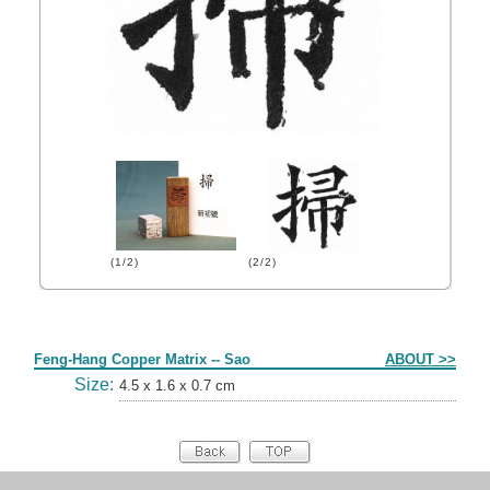
(1/2)
(2/2)
Form
Feng-Hang Copper Matrix -- Sao
ABOUT >>
Size:
4.5 x 1.6 x 0.7 cm