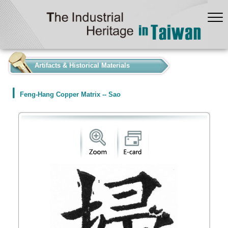
:::
Artifacts & Historical Materials
Feng-Hang Copper Matrix -- Sao