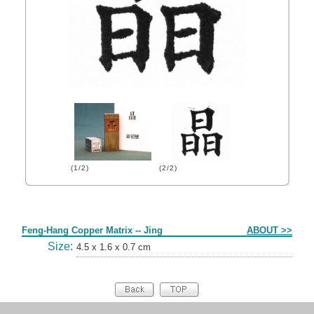
(1/2)
(2/2)
Form
Feng-Hang Copper Matrix -- Jing
ABOUT >>
Size:
4.5 x 1.6 x 0.7 cm