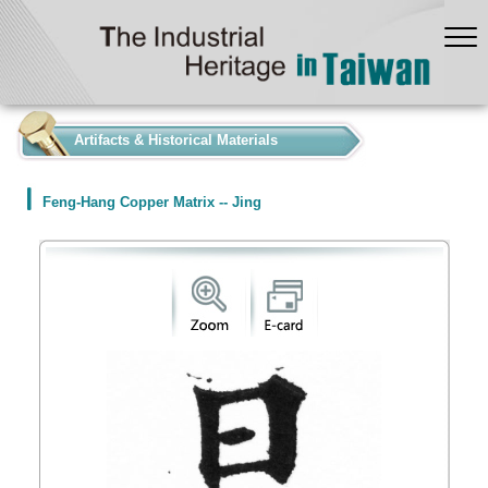
:::
Artifacts & Historical Materials
Feng-Hang Copper Matrix -- Jing