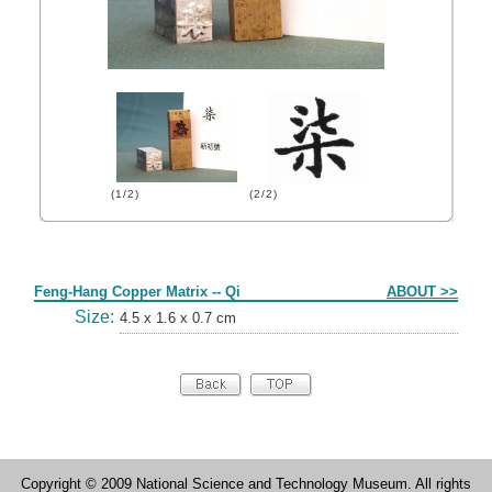
(1/2)
(2/2)
Form
Feng-Hang Copper Matrix -- Qi
ABOUT >>
Size:
4.5 x 1.6 x 0.7 cm
Copyright © 2009 National Science and Technology Museum. All rights