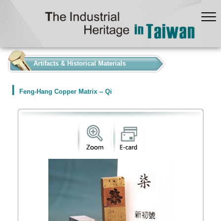
:::
Artifacts & Historical Materials
Feng-Hang Copper Matrix -- Qi