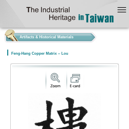
:::
Artifacts & Historical Materials
Feng-Hang Copper Matrix -- Lou