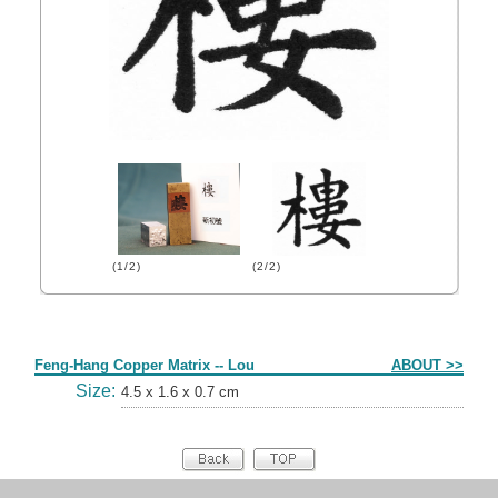
(1/2)
(2/2)
Form
Feng-Hang Copper Matrix -- Lou
ABOUT >>
Size:
4.5 x 1.6 x 0.7 cm