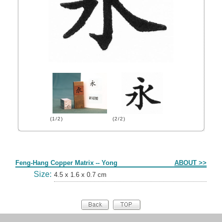
(1/2)
(2/2)
Form
Feng-Hang Copper Matrix -- Yong
ABOUT >>
Size:
4.5 x 1.6 x 0.7 cm