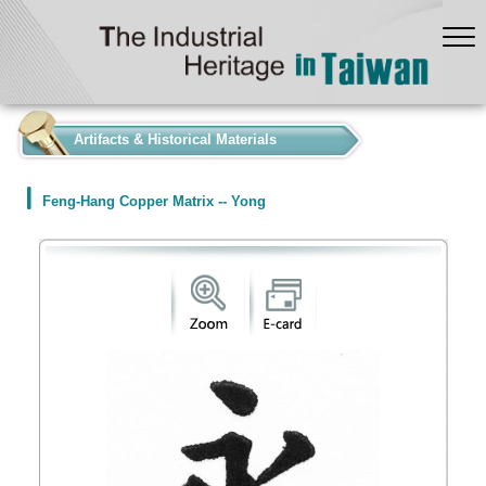
:::
Artifacts & Historical Materials
Feng-Hang Copper Matrix -- Yong