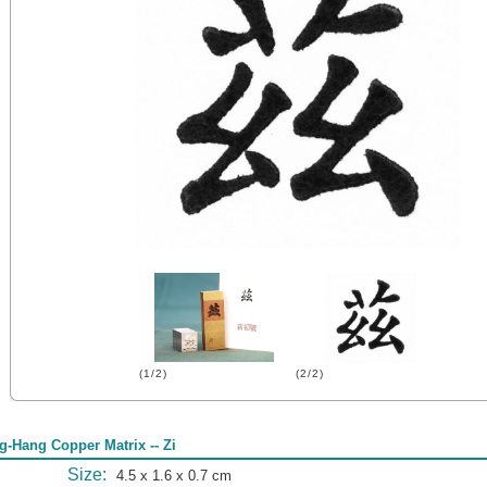
(1/2)
(2/2)
g-Hang Copper Matrix -- Zi
Size:
4.5 x 1.6 x 0.7 cm