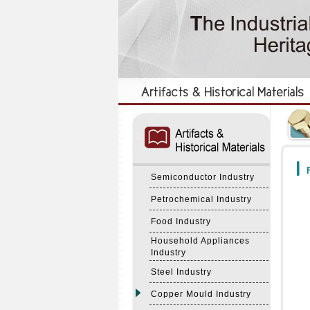
:::
:::
F
Semiconductor Industry
Petrochemical Industry
Food Industry
Household Appliances
Industry
Steel Industry
Copper Mould Industry