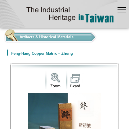
:::
Artifacts & Historical Materials
Feng-Hang Copper Matrix -- Zhong