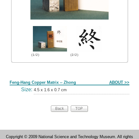
(1/2)
(2/2)
Form
Feng-Hang Copper Matrix -- Zhong
ABOUT >>
Size:
4.5 x 1.6 x 0.7 cm
Copyright © 2009 National Science and Technology Museum. All rights