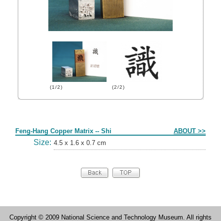
(1/2)
(2/2)
Form
Feng-Hang Copper Matrix -- Shi
ABOUT >>
Size:
4.5 x 1.6 x 0.7 cm
Copyright © 2009 National Science and Technology Museum. All rights