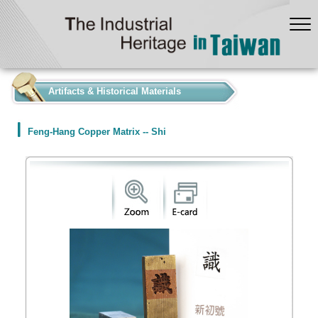
:::
Artifacts & Historical Materials
Feng-Hang Copper Matrix -- Shi