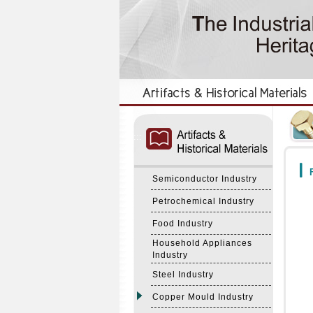
:::
:::
F
Semiconductor Industry
Petrochemical Industry
Food Industry
Household Appliances
Industry
Steel Industry
Copper Mould Industry