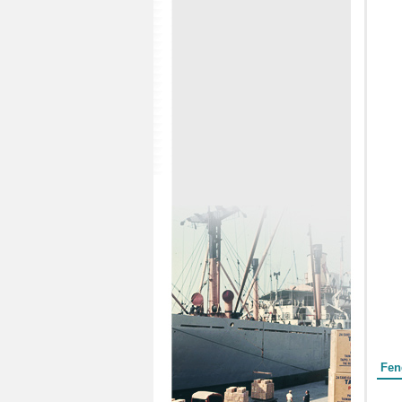
Form
Fen