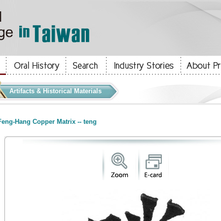
Artifacts & Historical Materials
eng-Hang Copper Matrix -- teng