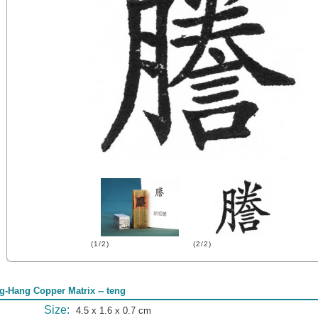
(1/2)
(2/2)
g-Hang Copper Matrix -- teng
Size:
4.5 x 1.6 x 0.7 cm