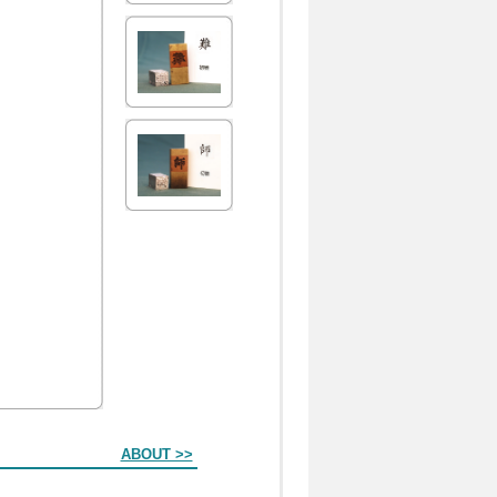
ABOUT >>