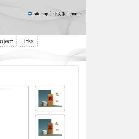
:::
sitemap
中文版
home