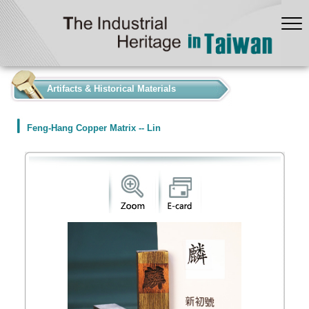
:::
Artifacts & Historical Materials
Feng-Hang Copper Matrix -- Lin