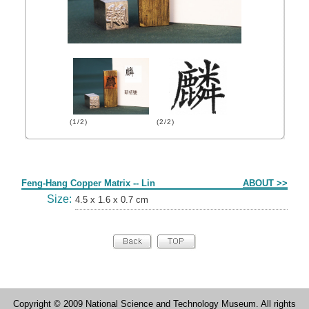
(1/2)
(2/2)
Form
Feng-Hang Copper Matrix -- Lin
ABOUT >>
Size:
4.5 x 1.6 x 0.7 cm
Copyright © 2009 National Science and Technology Museum. All rights