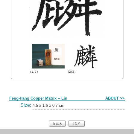
(1/2)
(2/2)
Form
Feng-Hang Copper Matrix -- Lin
ABOUT >>
Size:
4.5 x 1.6 x 0.7 cm