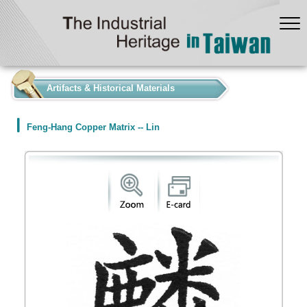
:::
Artifacts & Historical Materials
Feng-Hang Copper Matrix -- Lin