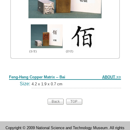
(1/2)
(2/2)
Form
Feng-Hang Copper Matrix -- Bai
ABOUT >>
Size:
4.2 x 1.9 x 0.7 cm
Copyright © 2009 National Science and Technology Museum. All rights