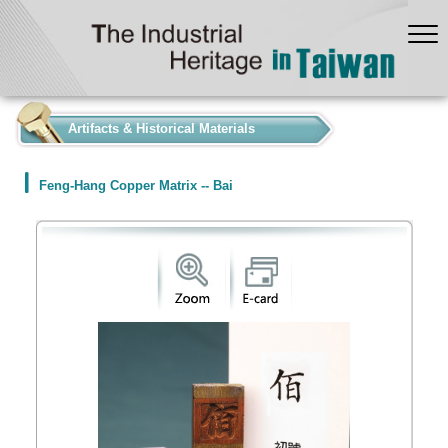
:::
Artifacts & Historical Materials
Feng-Hang Copper Matrix -- Bai