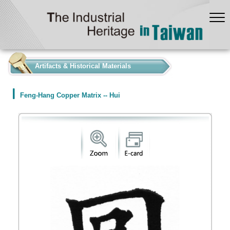
:::
Artifacts & Historical Materials
Feng-Hang Copper Matrix -- Hui