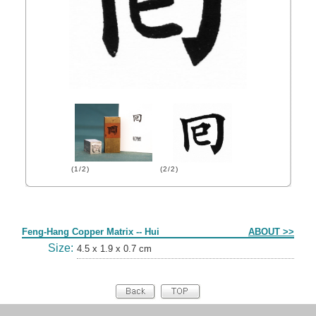
(1/2)
(2/2)
Form
Feng-Hang Copper Matrix -- Hui
ABOUT >>
Size:
4.5 x 1.9 x 0.7 cm