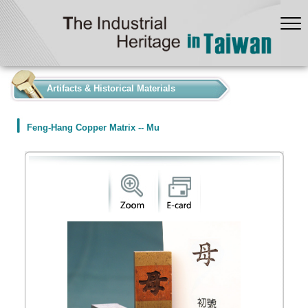
:::
Artifacts & Historical Materials
Feng-Hang Copper Matrix -- Mu