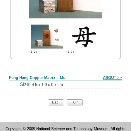
(1/2)
(2/2)
Form
Feng-Hang Copper Matrix -- Mu
ABOUT >>
Size:
4.5 x 1.9 x 0.7 cm
Copyright © 2009 National Science and Technology Museum. All rights