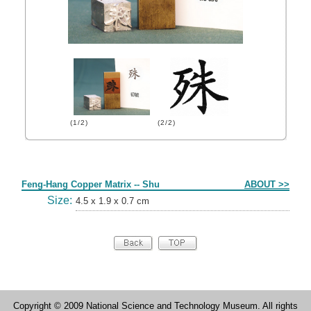
(1/2)
(2/2)
Form
Feng-Hang Copper Matrix -- Shu
ABOUT >>
Size:
4.5 x 1.9 x 0.7 cm
Copyright © 2009 National Science and Technology Museum. All rights