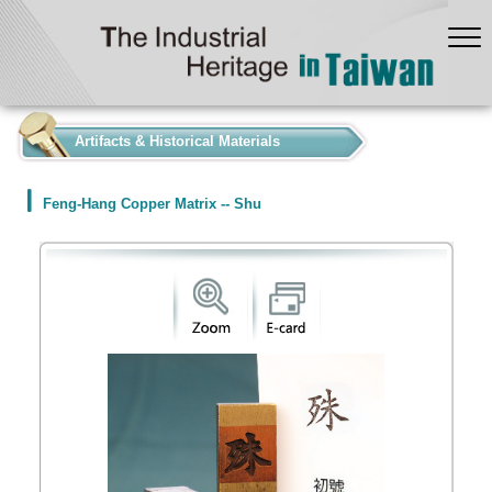
:::
Artifacts & Historical Materials
Feng-Hang Copper Matrix -- Shu