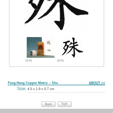
(1/2)
(2/2)
Form
Feng-Hang Copper Matrix -- Shu
ABOUT >>
Size:
4.5 x 1.9 x 0.7 cm