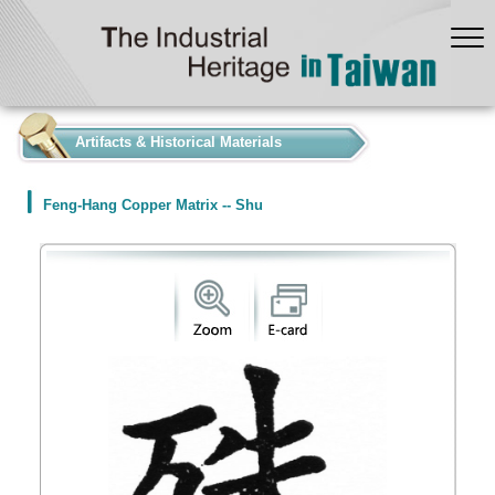
:::
Artifacts & Historical Materials
Feng-Hang Copper Matrix -- Shu