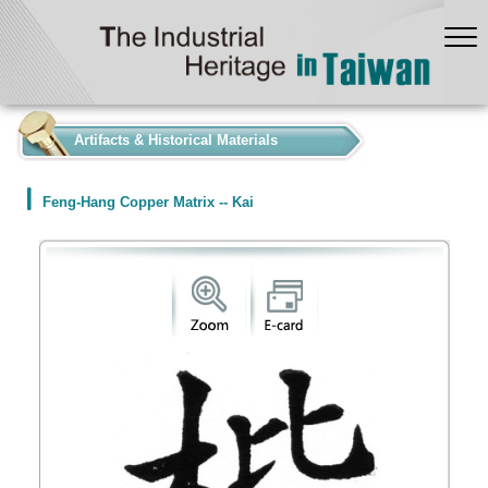
:::
Artifacts & Historical Materials
Feng-Hang Copper Matrix -- Kai