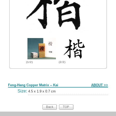
(1/2)
(2/2)
Form
Feng-Hang Copper Matrix -- Kai
ABOUT >>
Size:
4.5 x 1.9 x 0.7 cm