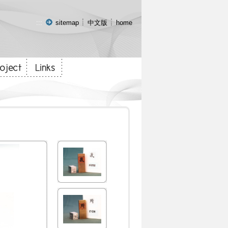
:::
sitemap
中文版
home