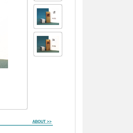
ABOUT >>