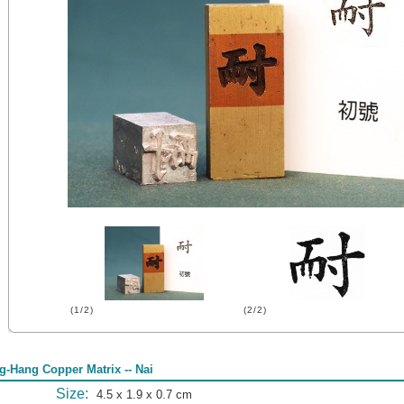
(1/2)
(2/2)
g-Hang Copper Matrix -- Nai
Size:
4.5 x 1.9 x 0.7 cm