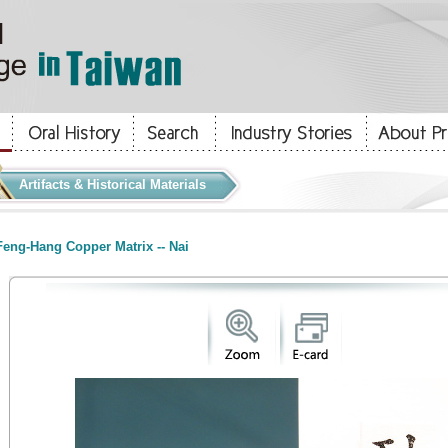
Artifacts & Historical Materials
eng-Hang Copper Matrix -- Nai