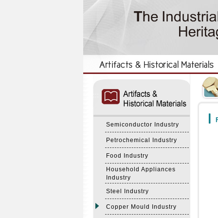
:::
:::
F
Semiconductor Industry
Petrochemical Industry
Food Industry
Household Appliances
Industry
Steel Industry
Copper Mould Industry