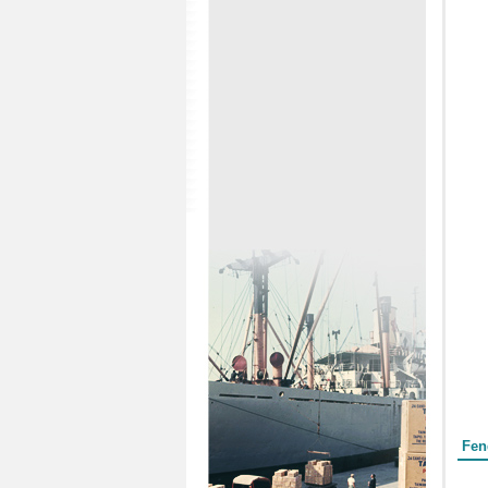
Form
Fen