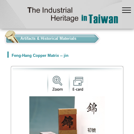
:::
Artifacts & Historical Materials
Feng-Hang Copper Matrix -- jin