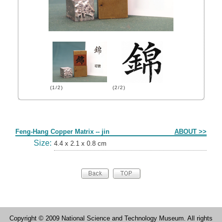
(1/2)
(2/2)
Form
Feng-Hang Copper Matrix -- jin
ABOUT >>
Size:
4.4 x 2.1 x 0.8 cm
Copyright © 2009 National Science and Technology Museum. All rights