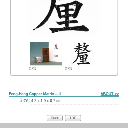
(1/2)
(2/2)
Form
Feng-Hang Copper Matrix -- li
ABOUT >>
Size:
4.2 x 1.9 x 0.7 cm