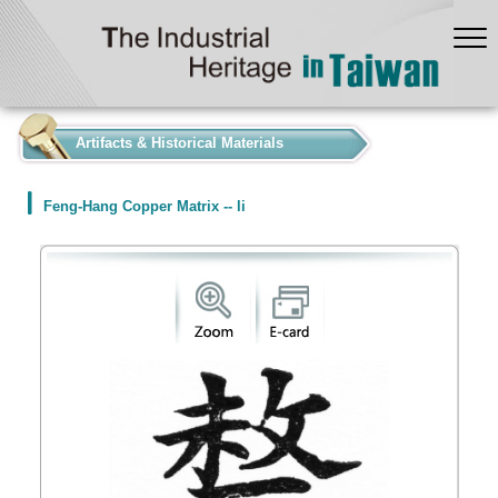
:::
Artifacts & Historical Materials
Feng-Hang Copper Matrix -- li